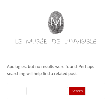
Skip
to
content
Apologies, but no results were found. Perhaps
searching will help find a related post.
S
e
a
r